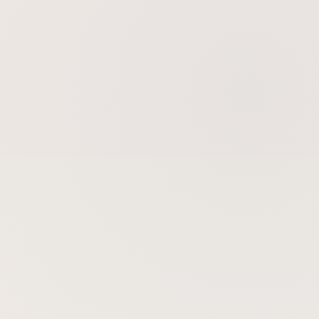
Skin Tightening
Skin Rejuvenation
Gold Microneedling Radiofrequency
BBL BroadBand Light Therapy