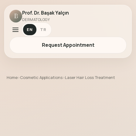
Prof. Dr. Başak Yalçın
B
DERMATOLOGY
EN
TR
Request Appointment
Home
›
Cosmetic Applications
›
Laser Hair Loss Treatment
Laser Hair Loss Treatment by Prof. Dr