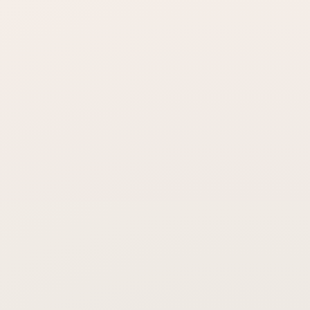
Is laser hair loss treatment painful?