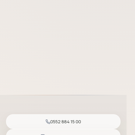
Prof. Dr. Başak Yalçın is one of the most experienced dermatolo
0552 884 15 00