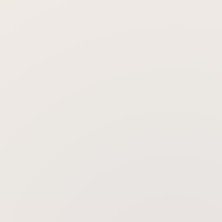
Can laser therapy replace my other
hair-loss treatments?
How long before I might see any
change?
Will the results last if I stop?