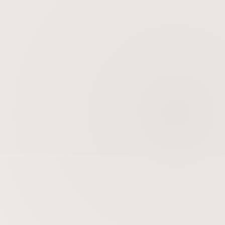
Skin Tightening
Skin Rejuvenation
Gold Microneedling Radiofrequency
BBL BroadBand Light Therapy