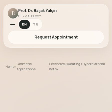
Prof. Dr. Başak Yalçın
B
DERMATOLOGY
EN
TR
Request Appointment
Cosmetic
Excessive Sweating (Hyperhidrosis)
Home
›
›
Applications
Botox
Excessive Sweating (Hyperhidrosis) Bo