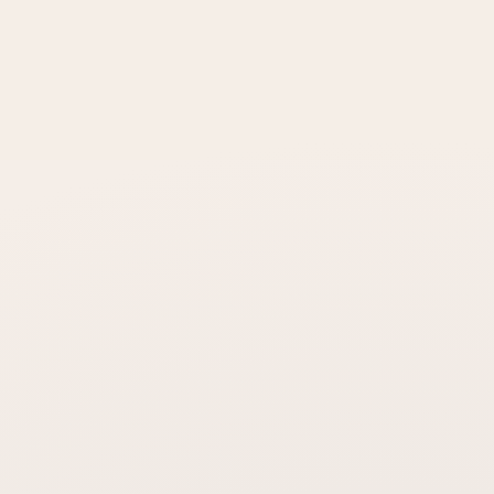
How long does the effect last?