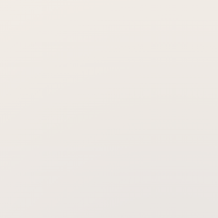
Is the treatment painful?
When will I notice a difference?
Does it stop sweating everywhere on
the body?