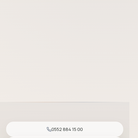
Prof. Dr. Başak Yalçın is one of the most experienced dermatolo
0552 884 15 00