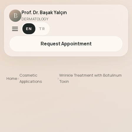
Prof. Dr. Başak Yalçın
B
DERMATOLOGY
EN
TR
Request Appointment
Cosmetic
Wrinkle Treatment with Botulinum
Home
›
›
Applications
Toxin
Wrinkle Treatment with Botulinum Toxi