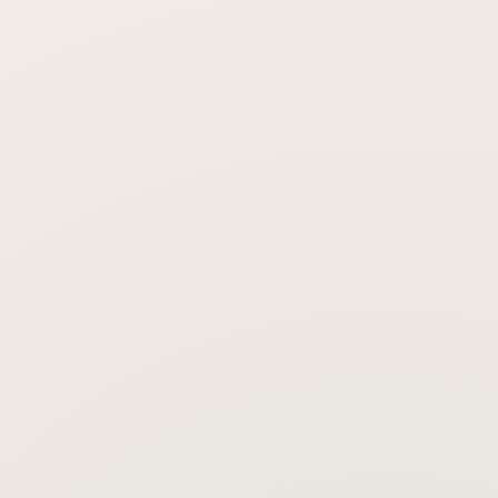
Will my face still look natural?
How long does the effect last?
When will I see results?