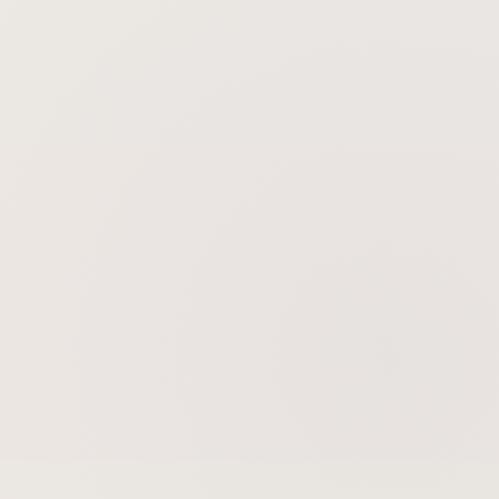
Is the procedure painful and is there
downtime?
Skin Tightening
Skin Rejuvenation
Gold Microneedling Radiofrequency
BBL BroadBand Light Therapy