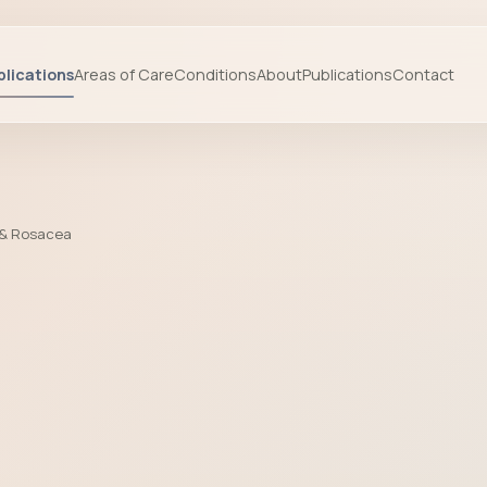
lications
Areas of Care
Conditions
About
Publications
Contact
 & Rosacea
a by Prof. Dr. Başak Yalçın - Cosmeti