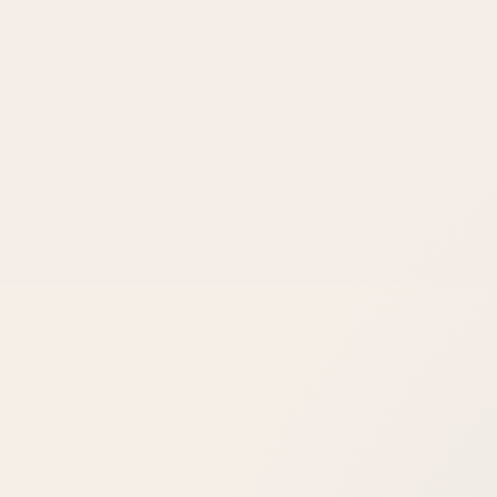
Can laser cure my rosacea?