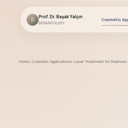
Prof. Dr. Başak Yalçın
B
Cosmetic App
DERMATOLOGY
Home
›
Cosmetic Applications
›
Laser Treatment for Redness
Laser Treatment for Redness & Rosace