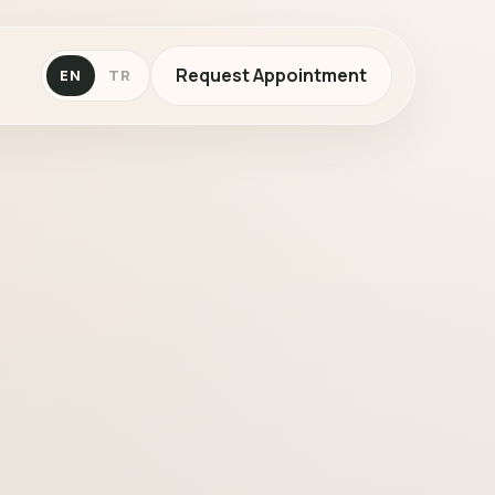
Request Appointment
EN
TR
c dermatology in Çankaya, Ankara