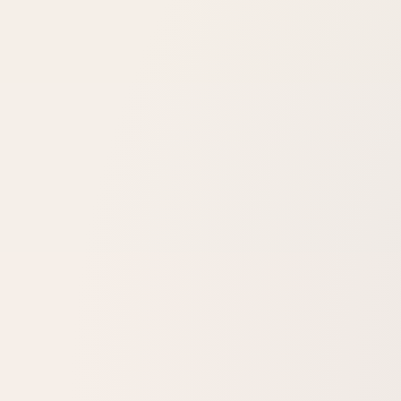
How many sessions will I need?
Is there any downtime?
Will the redness come back?